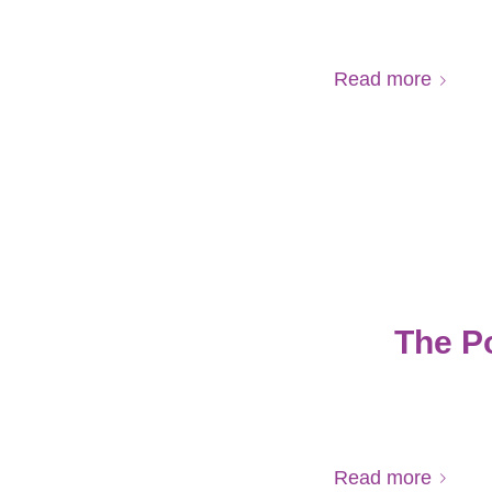
Read more
The P
Read more