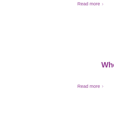
Read more
Whe
Read more