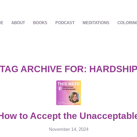
ME
ABOUT
BOOKS
PODCAST
MEDITATIONS
COLORIN
TAG ARCHIVE FOR:
HARDSHI
How to Accept the Unacceptabl
November 14, 2024