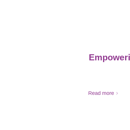
Empoweri
Read more