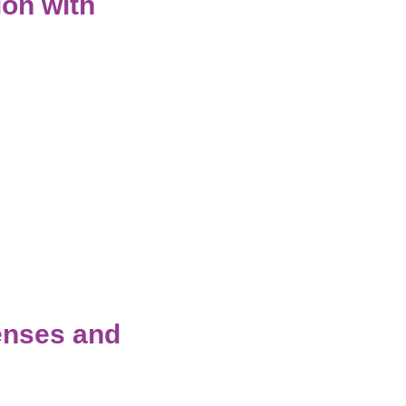
ion with
enses and