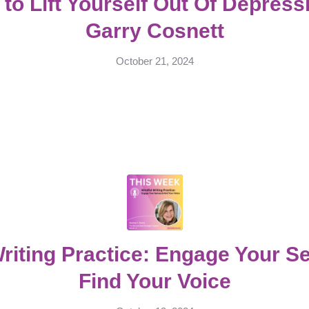
to Lift Yourself Out Of Depress
Garry Cosnett
October 21, 2024
Writing Practice: Engage Your S
Find Your Voice