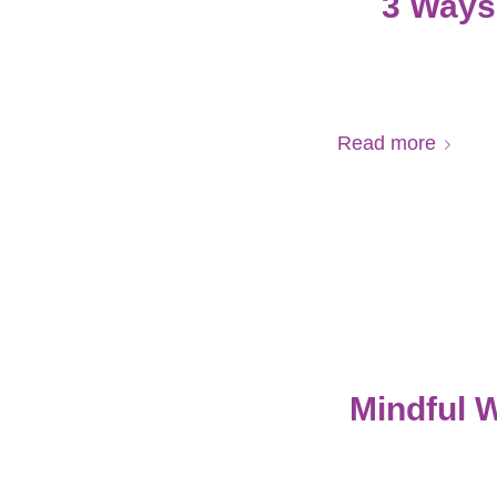
3 Ways 
Read more
Mindful 