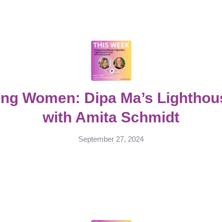
ng Women: Dipa Ma’s Lighthous
with Amita Schmidt
September 27, 2024