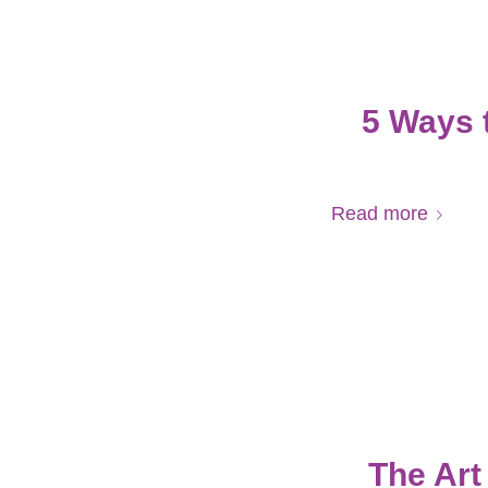
5 Ways 
Read more
The Art