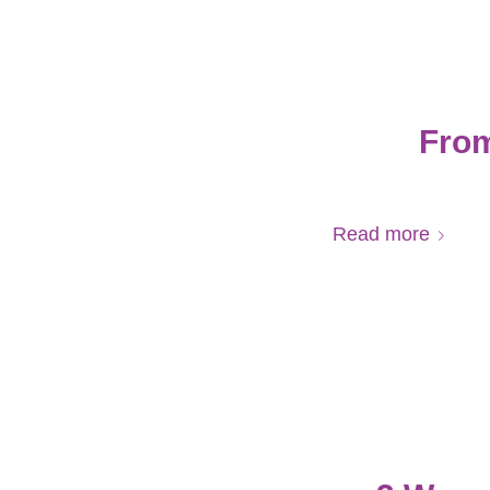
From
Read more