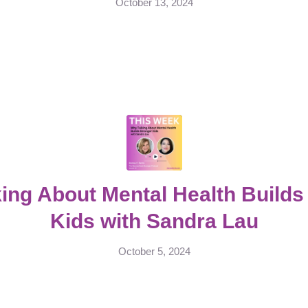
October 13, 2024
ing About Mental Health Builds
Kids with Sandra Lau
October 5, 2024