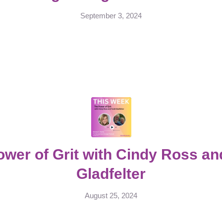
September 3, 2024
ower of Grit with Cindy Ross an
Gladfelter
August 25, 2024