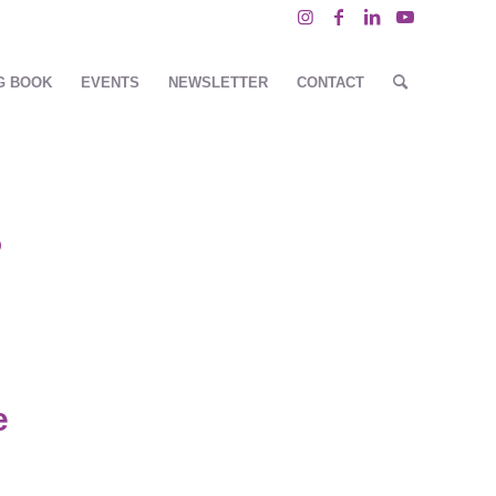
G BOOK
EVENTS
NEWSLETTER
CONTACT
P
e