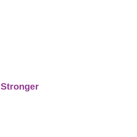
 Stronger