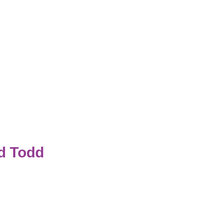
d Todd