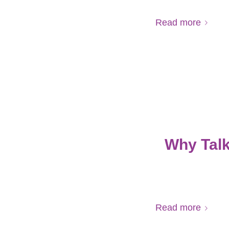
Read more
Why Talk
Read more