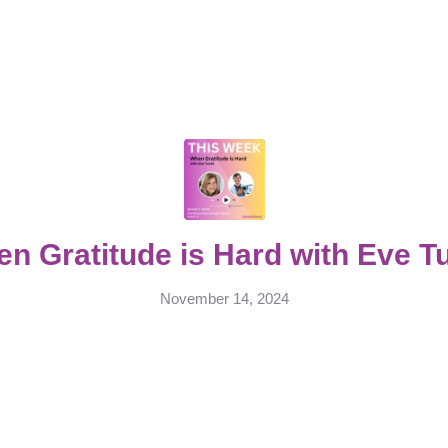
n Gratitude is Hard with Eve T
November 14, 2024