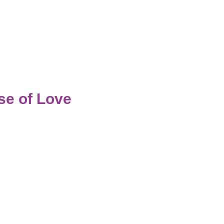
e of Love