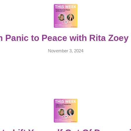
 Panic to Peace with Rita Zoey
November 3, 2024