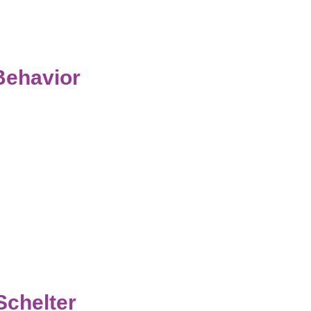
Behavior
Schelter