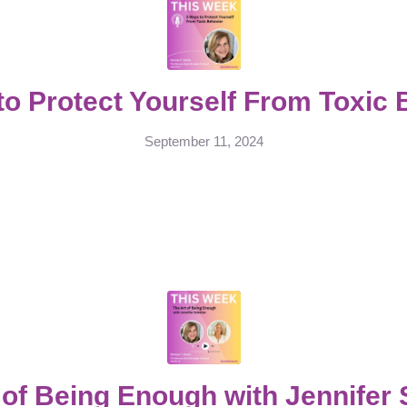
to Protect Yourself From Toxic 
September 11, 2024
 of Being Enough with Jennifer 