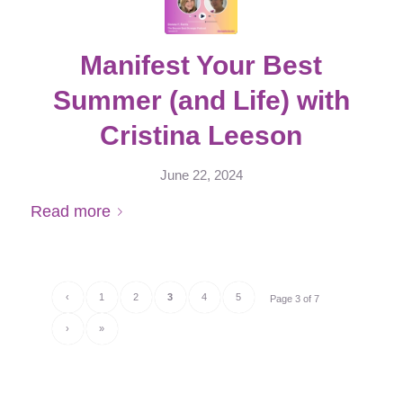
Manifest Your Best
Summer (and Life) with
Cristina Leeson
June 22, 2024
Read more
‹
1
2
3
4
5
Page 3 of 7
›
»