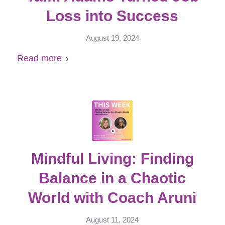
Loss into Success
August 19, 2024
Read more
Mindful Living: Finding
Balance in a Chaotic
World with Coach Aruni
August 11, 2024