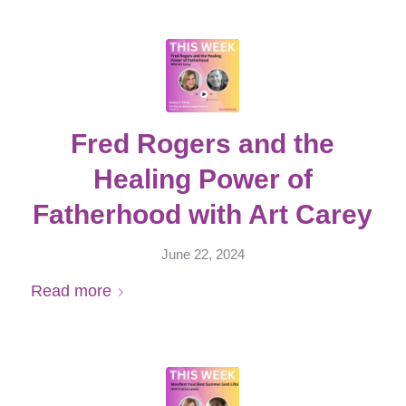
Fred Rogers and the
Healing Power of
Fatherhood with Art Carey
June 22, 2024
Read more