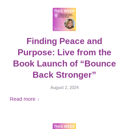
Finding Peace and
Purpose: Live from the
Book Launch of “Bounce
Back Stronger”
August 2, 2024
Read more