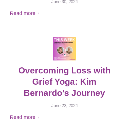
June 30, 2024
Read more
Overcoming Loss with
Grief Yoga: Kim
Bernardo’s Journey
June 22, 2024
Read more