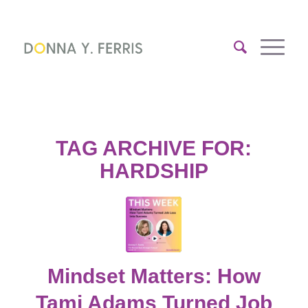
TAG ARCHIVE FOR:
HARDSHIP
Mindset Matters: How
Tami Adams Turned Job