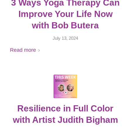
3 Ways Yoga Therapy Can
Improve Your Life Now
with Bob Butera
July 13, 2024
Read more
Resilience in Full Color
with Artist Judith Bigham