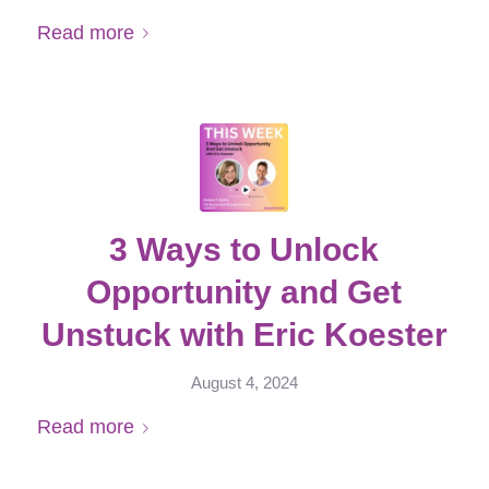
Read more
3 Ways to Unlock
Opportunity and Get
Unstuck with Eric Koester
August 4, 2024
Read more