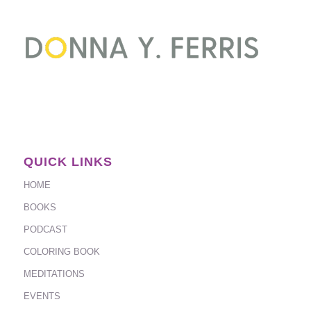
QUICK LINKS
HOME
BOOKS
PODCAST
COLORING BOOK
MEDITATIONS
EVENTS