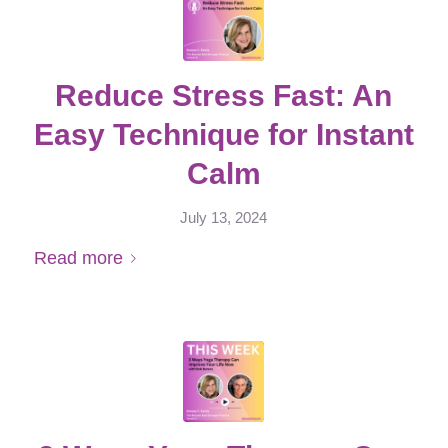
Reduce Stress Fast: An
Easy Technique for Instant
Calm
July 13, 2024
Read more