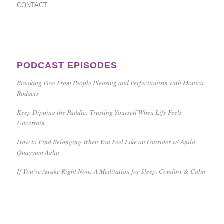
CONTACT
PODCAST EPISODES
Breaking Free From People Pleasing and Perfectionism with Monica
Rodgers
Keep Dipping the Paddle: Trusting Yourself When Life Feels
Uncertain
How to Find Belonging When You Feel Like an Outsider w/ Anila
Quayyum Agha
If You’re Awake Right Now: A Meditation for Sleep, Comfort & Calm