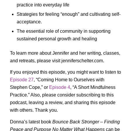
practice into everyday life
Strategies for feeling “enough” and cultivating self-
acceptance.
The essential role of community in supporting
sustained personal growth and healing
To learn more about Jennifer and her writing, classes,
and retreats, please visit jenniferschelter.com.
If you enjoyed this episode, you might want to listen to
Episode 27
, “Coming Home to Ourselves with
Stephen Cope,” or
Episode 4
, “A Short Mindfulness
Practice.” Also, please consider subscribing to this
podcast, leaving a review, and sharing this episode
with others. Thank you.
Donna’s latest book
Bounce Back Stronger – Finding
Peace and Purpose No Matter What Happens
can be