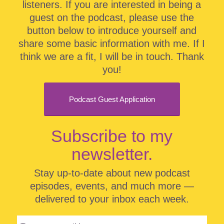
listeners. If you are interested in being a
guest on the podcast, please use the
button below to introduce yourself and
share some basic information with me. If I
think we are a fit, I will be in touch. Thank
you!
Podcast Guest Application
Subscribe to my
newsletter.
Stay up-to-date about new podcast
episodes, events, and much more —
delivered to your inbox each week.