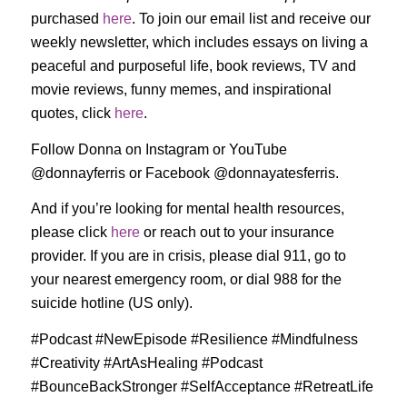
purchased
here
. To join our email list and receive our
weekly newsletter, which includes essays on living a
peaceful and purposeful life, book reviews, TV and
movie reviews, funny memes, and inspirational
quotes, click
here
.
Follow Donna on Instagram or YouTube
@donnayferris or Facebook @donnayatesferris.
And if you’re looking for mental health resources,
please click
here
or reach out to your insurance
provider. If you are in crisis, please dial 911, go to
your nearest emergency room, or dial 988 for the
suicide hotline (US only).
#Podcast #NewEpisode #Resilience #Mindfulness
#Creativity #ArtAsHealing #Podcast
#BounceBackStronger #SelfAcceptance #RetreatLife