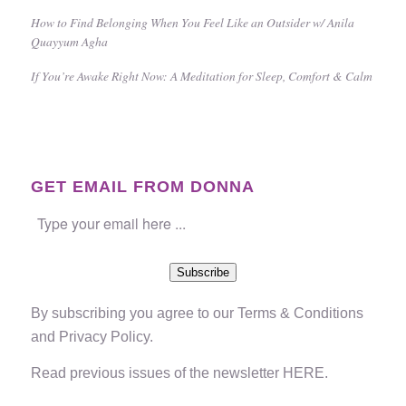
How to Find Belonging When You Feel Like an Outsider w/ Anila
Quayyum Agha
If You’re Awake Right Now: A Meditation for Sleep, Comfort & Calm
GET EMAIL FROM DONNA
Subscribe
By subscribing you agree to our
Terms & Conditions
and
Privacy Policy
.
Read previous issues of the newsletter
HERE
.