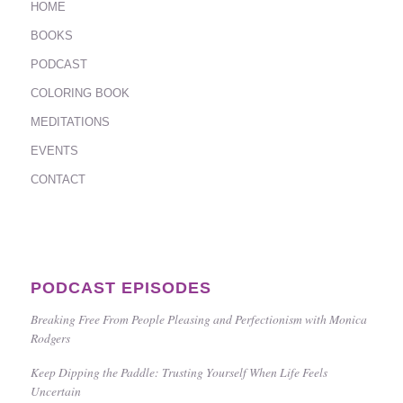
HOME
BOOKS
PODCAST
COLORING BOOK
MEDITATIONS
EVENTS
CONTACT
PODCAST EPISODES
Breaking Free From People Pleasing and Perfectionism with Monica
Rodgers
Keep Dipping the Paddle: Trusting Yourself When Life Feels
Uncertain