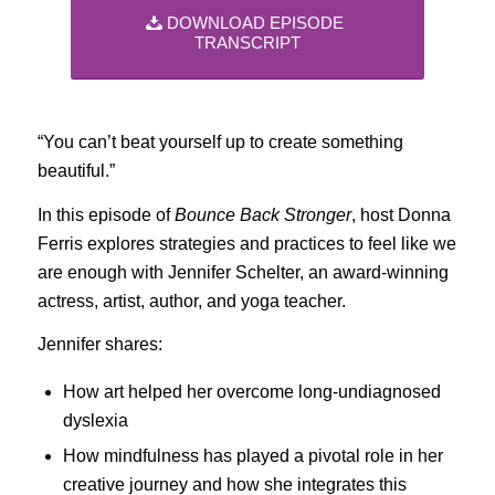
DOWNLOAD EPISODE
TRANSCRIPT
“You can’t beat yourself up to create something
beautiful.”
In this episode of
Bounce Back Stronger
, host Donna
Ferris explores strategies and practices to feel like we
are enough with Jennifer Schelter, an award-winning
actress, artist, author, and yoga teacher.
Jennifer shares:
How art helped her overcome long-undiagnosed
dyslexia
How mindfulness has played a pivotal role in her
creative journey and how she integrates this