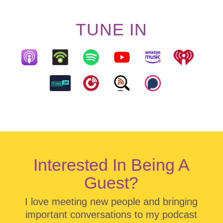
TUNE IN
Interested In Being A
Guest?
I love meeting new people and bringing
important conversations to my podcast