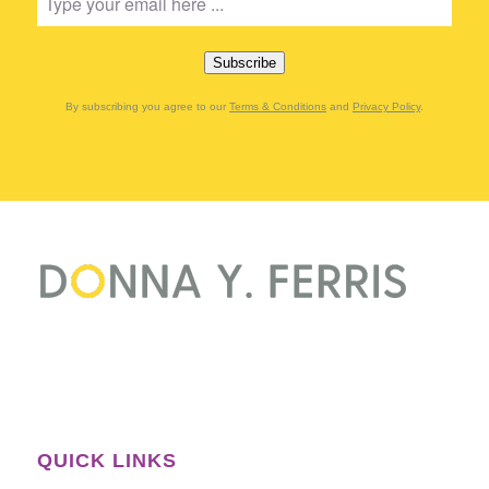
Subscribe
By subscribing you agree to our
Terms & Conditions
and
Privacy Policy
.
QUICK LINKS