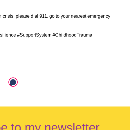
in crisis, please dial 911, go to your nearest emergency
silience #SupportSystem #ChildhoodTrauma
e to my newsletter.