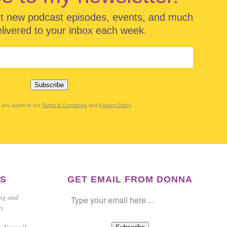
ut new podcast episodes, events, and much
ivered to your inbox each week.
Subscribe
g you agree to our
Terms & Conditions
and
Privacy Policy
.
ES
GET EMAIL FROM DONNA
ing and
rs
g Yourself