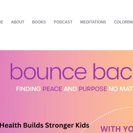
ME
ABOUT
BOOKS
PODCAST
MEDITATIONS
COLORIN