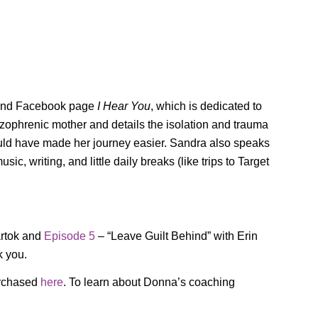
l and Facebook page
I Hear You
, which is dedicated to
izophrenic mother and details the isolation and trauma
uld have made her journey easier. Sandra also speaks
, writing, and little daily breaks (like trips to Target
artok and
Episode 5
– “Leave Guilt Behind” with Erin
k you.
rchased
here
. To learn about Donna’s coaching