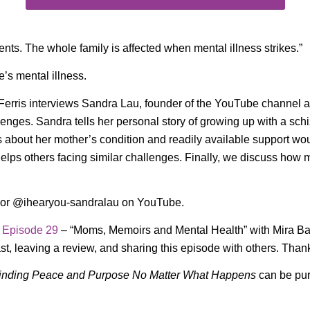
ents. The whole family is affected when mental illness strikes.”
e’s mental illness.
 Ferris interviews Sandra Lau, founder of the YouTube channe
lenges. Sandra tells her personal story of growing up with a sch
about her mother’s condition and readily available support wo
s others facing similar challenges. Finally, we discuss how music
 or @ihearyou-sandralau on YouTube.
o
Episode 29
– “Moms, Memoirs and Mental Health” with Mira B
st, leaving a review, and sharing this episode with others. Than
inding Peace and Purpose No Matter What Happens
can be pu