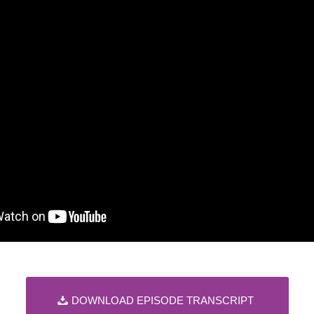
DOWNLOAD EPISODE TRANSCRIPT