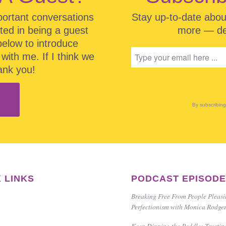
portant conversations
Stay up-to-date abo
sted in being a guest
more — del
below to introduce
with me. If I think we
hank you!
By subscribin
 LINKS
PODCAST EPISOD
Breaking Free From People Pleas
Perfectionism with Monica Rodge
Keep Dipping the Paddle: Trustin