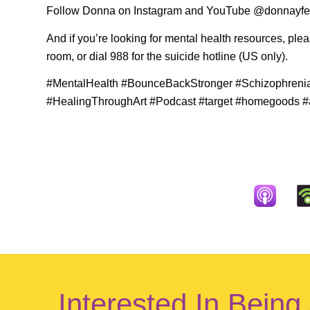
Follow Donna on Instagram and YouTube @donnayfer
And if you’re looking for mental health resources, ple
room, or dial 988 for the suicide hotline (US only).
#MentalHealth #BounceBackStronger #Schizophreni
#HealingThroughArt #Podcast #target #homegoods #a
Interested In Being