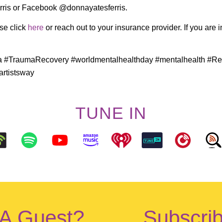
ris or Facebook @donnayatesferris.
ase click
here
or reach out to your insurance provider. If you are 
a #TraumaRecovery #worldmentalhealthday #mentalhealth #Re
rtistsway
TUNE IN
 A Guest?
Subscrib