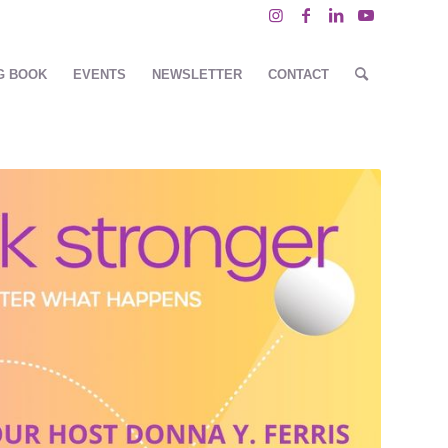
G BOOK
EVENTS
NEWSLETTER
CONTACT