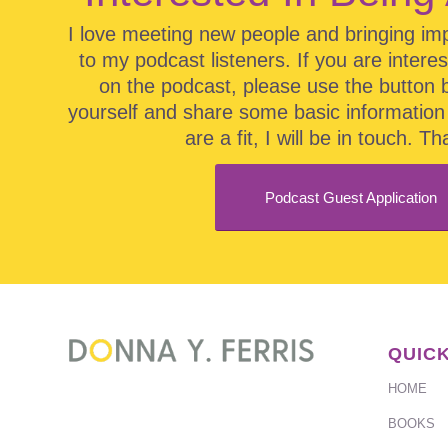
I love meeting new people and bringing im
to my podcast listeners. If you are intere
on the podcast, please use the button 
yourself and share some basic information 
are a fit, I will be in touch. T
Podcast Guest Application
QUICK
HOME
BOOKS