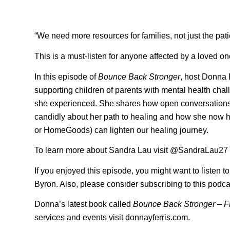
“We need more resources for families, not just the pati
This is a must-listen for anyone affected by a loved on
In this episode of
Bounce Back Stronger
, host Donna
supporting children of parents with mental health chal
she experienced. She shares how open conversations 
candidly about her path to healing and how she now help
or HomeGoods) can lighten our healing journey.
To learn more about Sandra Lau visit @SandraLau27
If you enjoyed this episode, you might want to listen t
Byron. Also, please consider subscribing to this podca
Donna’s latest book called
Bounce Back Stronger – F
services and events visit donnayferris.com.