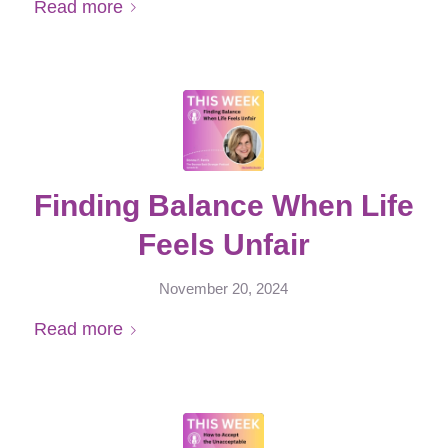
Read more
Finding Balance When Life
Feels Unfair
November 20, 2024
Read more