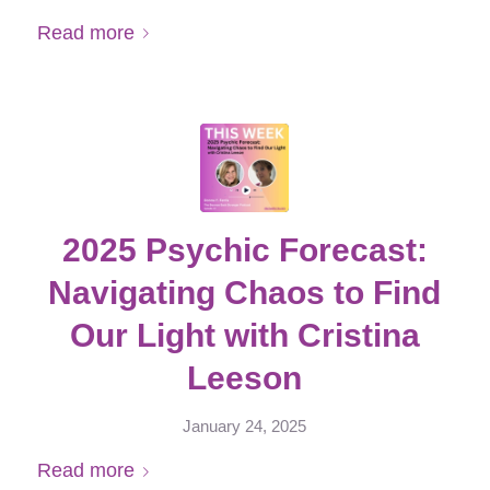
Read more
2025 Psychic Forecast:
Navigating Chaos to Find
Our Light with Cristina
Leeson
January 24, 2025
Read more