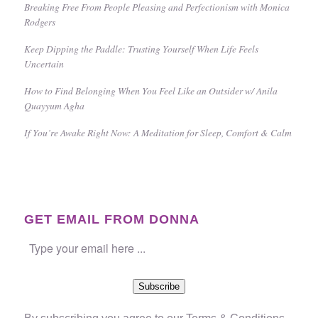
Breaking Free From People Pleasing and Perfectionism with Monica
Rodgers
Keep Dipping the Paddle: Trusting Yourself When Life Feels
Uncertain
How to Find Belonging When You Feel Like an Outsider w/ Anila
Quayyum Agha
If You’re Awake Right Now: A Meditation for Sleep, Comfort & Calm
GET EMAIL FROM DONNA
Subscribe