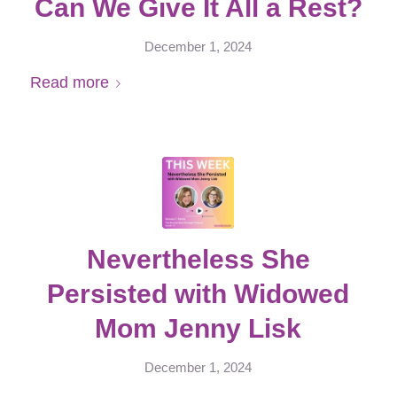
Can We Give It All a Rest?
December 1, 2024
Read more
Nevertheless She
Persisted with Widowed
Mom Jenny Lisk
December 1, 2024