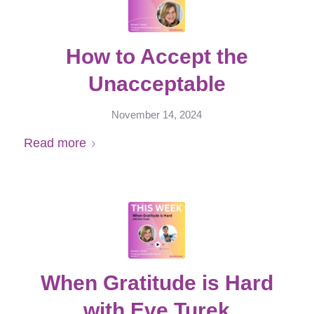
How to Accept the
Unacceptable
November 14, 2024
Read more
When Gratitude is Hard
with Eve Turek