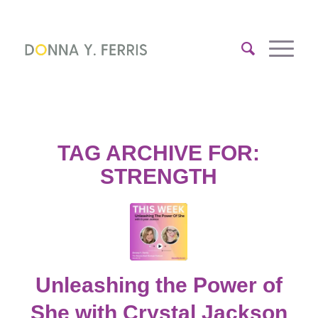
TAG ARCHIVE FOR:
STRENGTH
Unleashing the Power of
She with Crystal Jackson