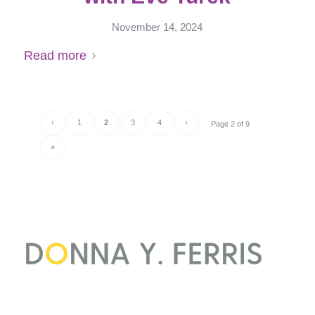
November 14, 2024
Read more
‹
1
2
3
4
›
Page 2 of 9
»