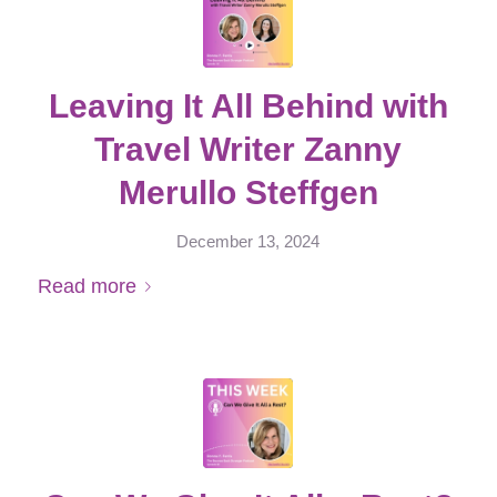
Leaving It All Behind with
Travel Writer Zanny
Merullo Steffgen
December 13, 2024
Read more