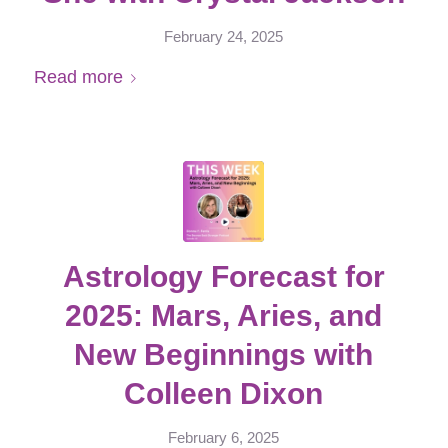
February 24, 2025
Read more
Astrology Forecast for
2025: Mars, Aries, and
New Beginnings with
Colleen Dixon
February 6, 2025