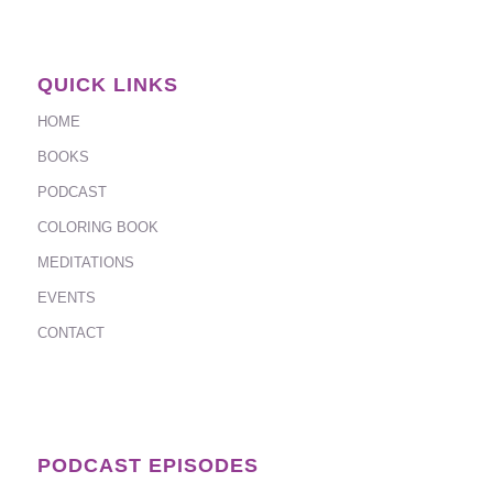
QUICK LINKS
HOME
BOOKS
PODCAST
COLORING BOOK
MEDITATIONS
EVENTS
CONTACT
PODCAST EPISODES