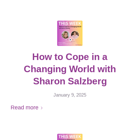
How to Cope in a
Changing World with
Sharon Salzberg
January 9, 2025
Read more