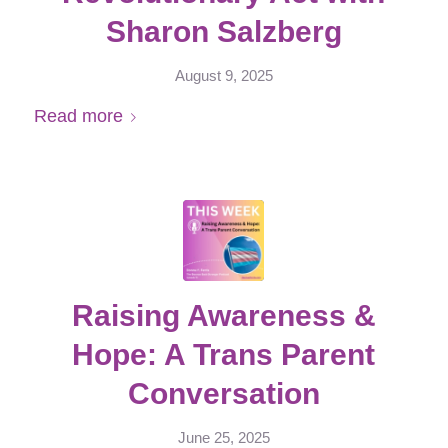
Sharon Salzberg
August 9, 2025
Read more
Raising Awareness &
Hope: A Trans Parent
Conversation
June 25, 2025