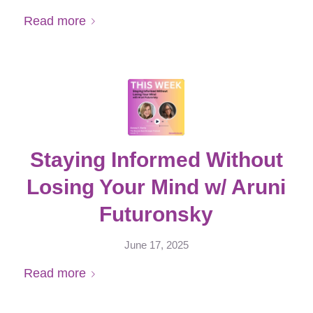
Read more
Staying Informed Without
Losing Your Mind w/ Aruni
Futuronsky
June 17, 2025
Read more