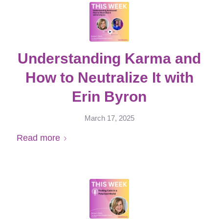
Understanding Karma and
How to Neutralize It with
Erin Byron
March 17, 2025
Read more