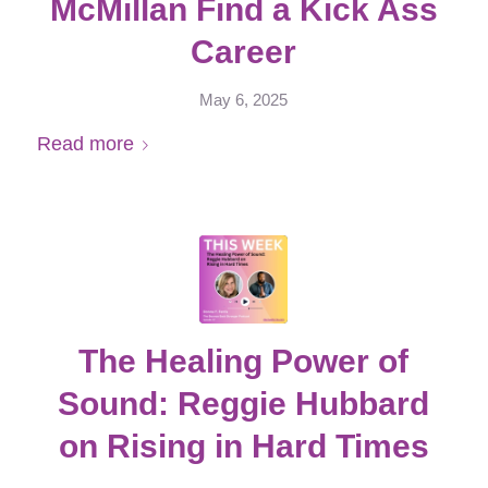
McMillan Find a Kick Ass
Career
May 6, 2025
Read more
The Healing Power of
Sound: Reggie Hubbard
on Rising in Hard Times