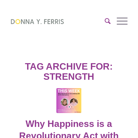
TAG ARCHIVE FOR:
STRENGTH
Why Happiness is a
Revolutionary Act with