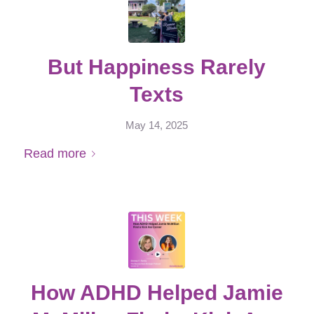
But Happiness Rarely
Texts
May 14, 2025
Read more
How ADHD Helped Jamie