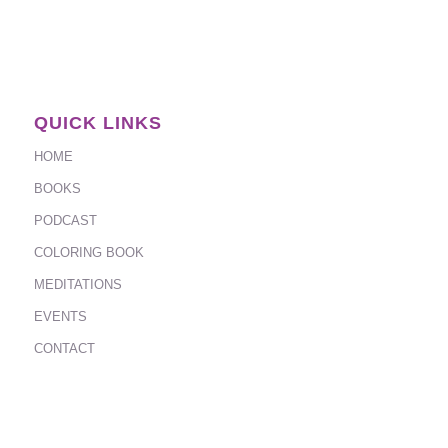
QUICK LINKS
HOME
BOOKS
PODCAST
COLORING BOOK
MEDITATIONS
EVENTS
CONTACT