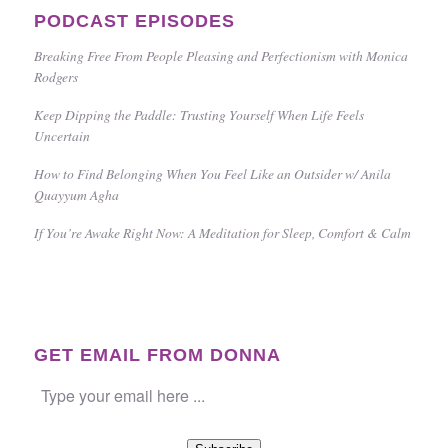
PODCAST EPISODES
Breaking Free From People Pleasing and Perfectionism with Monica
Rodgers
Keep Dipping the Paddle: Trusting Yourself When Life Feels
Uncertain
How to Find Belonging When You Feel Like an Outsider w/ Anila
Quayyum Agha
If You’re Awake Right Now: A Meditation for Sleep, Comfort & Calm
GET EMAIL FROM DONNA