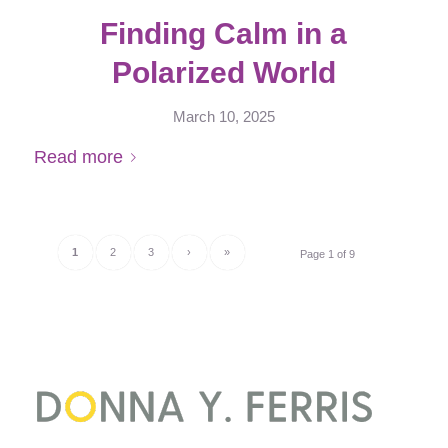
Finding Calm in a
Polarized World
March 10, 2025
Read more
1
2
3
›
»
Page 1 of 9