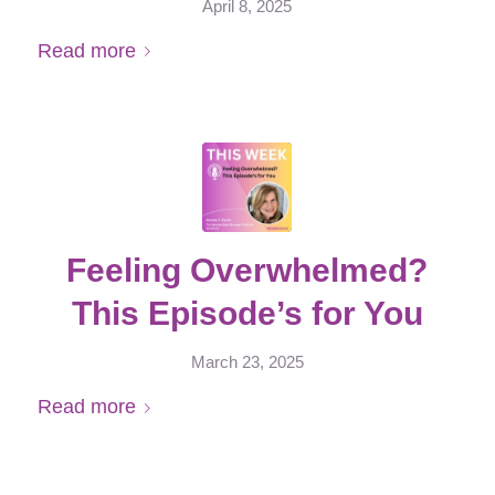
April 8, 2025
Read more
Feeling Overwhelmed?
This Episode’s for You
March 23, 2025
Read more