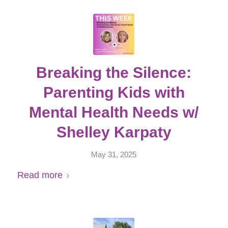
Breaking the Silence:
Parenting Kids with
Mental Health Needs w/
Shelley Karpaty
May 31, 2025
Read more