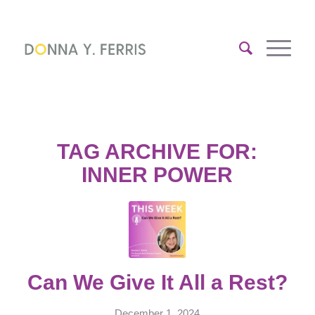
TAG ARCHIVE FOR:
INNER POWER
Can We Give It All a Rest?
December 1, 2024