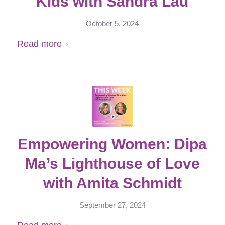
Kids with Sandra Lau
October 5, 2024
Read more
Empowering Women: Dipa
Ma’s Lighthouse of Love
with Amita Schmidt
September 27, 2024