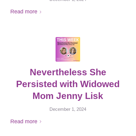
Read more
Nevertheless She
Persisted with Widowed
Mom Jenny Lisk
December 1, 2024
Read more