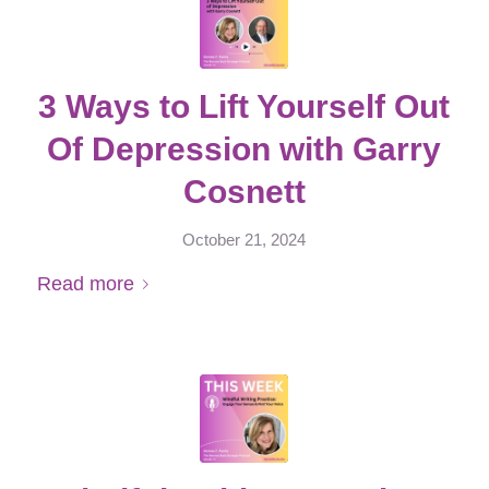
3 Ways to Lift Yourself Out
Of Depression with Garry
Cosnett
October 21, 2024
Read more