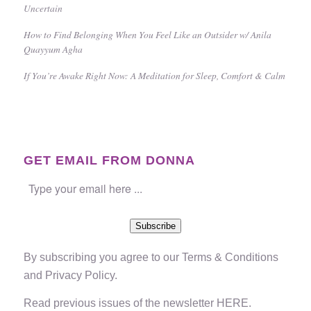
Uncertain
How to Find Belonging When You Feel Like an Outsider w/ Anila
Quayyum Agha
If You’re Awake Right Now: A Meditation for Sleep, Comfort & Calm
GET EMAIL FROM DONNA
Subscribe
By subscribing you agree to our
Terms & Conditions
and
Privacy Policy
.
Read previous issues of the newsletter
HERE
.