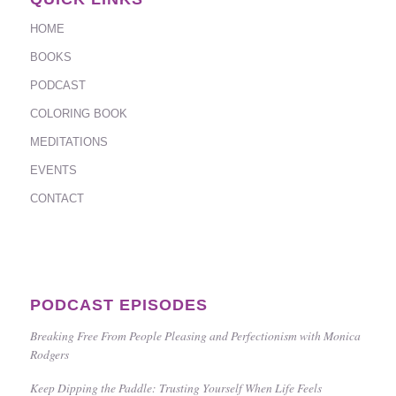
HOME
BOOKS
PODCAST
COLORING BOOK
MEDITATIONS
EVENTS
CONTACT
PODCAST EPISODES
Breaking Free From People Pleasing and Perfectionism with Monica
Rodgers
Keep Dipping the Paddle: Trusting Yourself When Life Feels