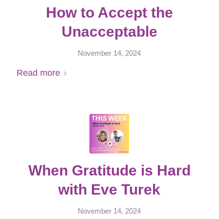
How to Accept the
Unacceptable
November 14, 2024
Read more
When Gratitude is Hard
with Eve Turek
November 14, 2024