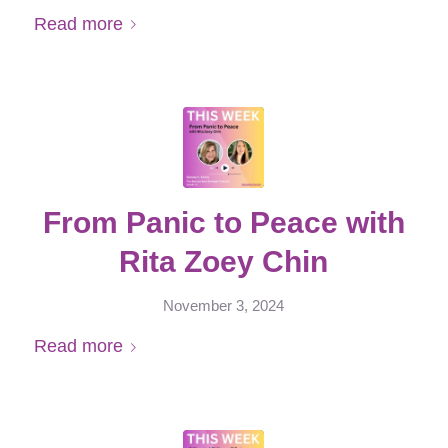
Read more
From Panic to Peace with
Rita Zoey Chin
November 3, 2024
Read more