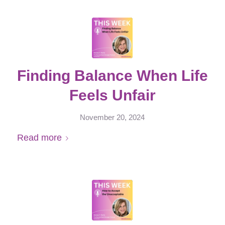
Finding Balance When Life
Feels Unfair
November 20, 2024
Read more