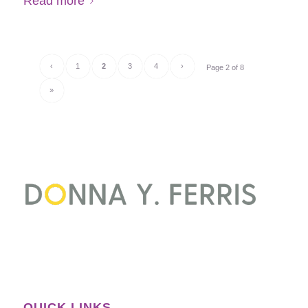
Read more
‹
1
2
3
4
›
Page 2 of 8
»
QUICK LINKS