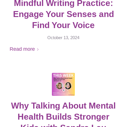
Mindful Writing Practice:
Engage Your Senses and
Find Your Voice
October 13, 2024
Read more
Why Talking About Mental
Health Builds Stronger