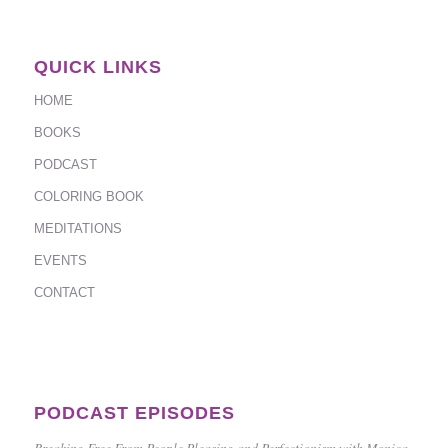
QUICK LINKS
HOME
BOOKS
PODCAST
COLORING BOOK
MEDITATIONS
EVENTS
CONTACT
PODCAST EPISODES
Breaking Free From People Pleasing and Perfectionism with Monica