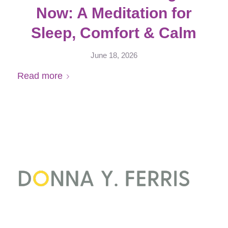
Now: A Meditation for
Sleep, Comfort & Calm
June 18, 2026
Read more