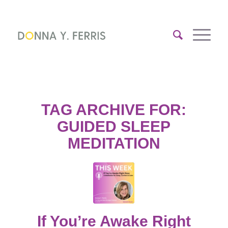
TAG ARCHIVE FOR:
GUIDED SLEEP
MEDITATION
If You’re Awake Right