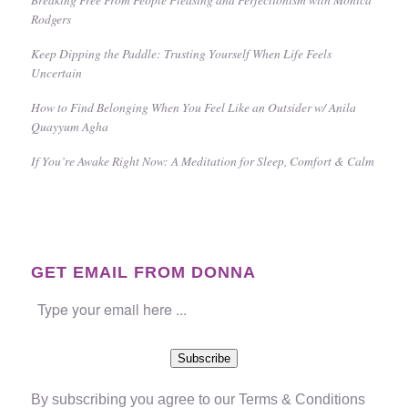
Rodgers
Keep Dipping the Paddle: Trusting Yourself When Life Feels
Uncertain
How to Find Belonging When You Feel Like an Outsider w/ Anila
Quayyum Agha
If You’re Awake Right Now: A Meditation for Sleep, Comfort & Calm
GET EMAIL FROM DONNA
Subscribe
By subscribing you agree to our
Terms & Conditions