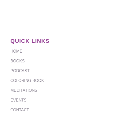
QUICK LINKS
HOME
BOOKS
PODCAST
COLORING BOOK
MEDITATIONS
EVENTS
CONTACT