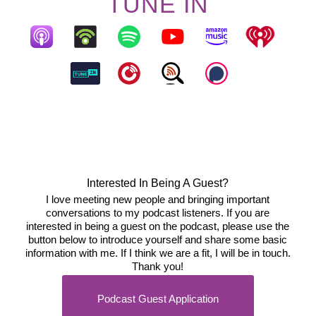
TUNE IN
Interested In Being A Guest?
I love meeting new people and bringing important
conversations to my podcast listeners. If you are
interested in being a guest on the podcast, please use the
button below to introduce yourself and share some basic
information with me. If I think we are a fit, I will be in touch.
Thank you!
Podcast Guest Application