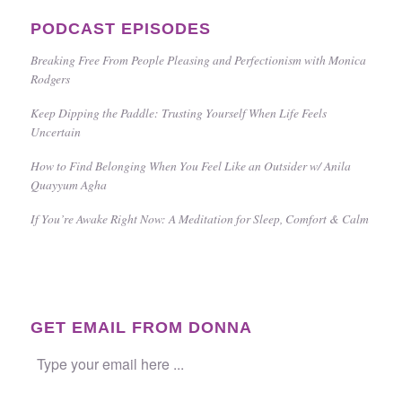
PODCAST EPISODES
Breaking Free From People Pleasing and Perfectionism with Monica
Rodgers
Keep Dipping the Paddle: Trusting Yourself When Life Feels
Uncertain
How to Find Belonging When You Feel Like an Outsider w/ Anila
Quayyum Agha
If You’re Awake Right Now: A Meditation for Sleep, Comfort & Calm
GET EMAIL FROM DONNA