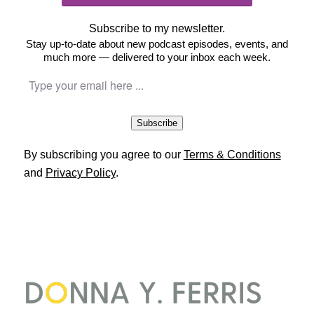
Subscribe to my newsletter.
Stay up-to-date about new podcast episodes, events, and
much more — delivered to your inbox each week.
Subscribe
By subscribing you agree to our
Terms & Conditions
and
Privacy Policy
.