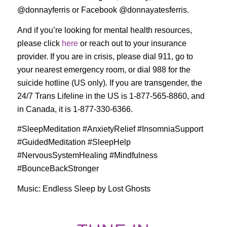
@donnayferris or Facebook @donnayatesferris.
And if you’re looking for mental health resources,
please click
here
or reach out to your insurance
provider. If you are in crisis, please dial 911, go to
your nearest emergency room, or dial 988 for the
suicide hotline (US only). If you are transgender, the
24/7 Trans Lifeline in the US is 1-877-565-8860, and
in Canada, it is 1-877-330-6366.
#SleepMeditation #AnxietyRelief #InsomniaSupport
#GuidedMeditation #SleepHelp
#NervousSystemHealing #Mindfulness
#BounceBackStronger
Music: Endless Sleep by Lost Ghosts