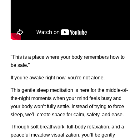
“This is a place where your body remembers how to
be safe.”
If you’re awake right now, you’re not alone.
This gentle sleep meditation is here for the middle-of-
the-night moments when your mind feels busy and
your body won’t fully settle. Instead of trying to force
sleep, we’ll create space for calm, safety, and ease.
Through soft breathwork, full-body relaxation, and a
peaceful meadow visualization, you’ll be gently