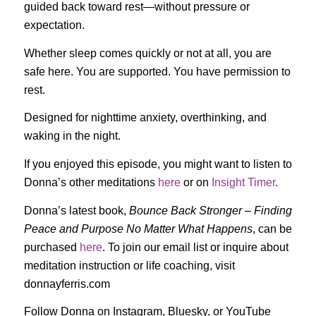
guided back toward rest—without pressure or
expectation.
Whether sleep comes quickly or not at all, you are
safe here. You are supported. You have permission to
rest.
Designed for nighttime anxiety, overthinking, and
waking in the night.
If you enjoyed this episode, you might want to listen to
Donna’s other meditations
here
or on
Insight Timer
.
Donna’s latest book,
Bounce Back Stronger – Finding
Peace and Purpose No Matter What Happens
, can be
purchased
here
. To join our email list or inquire about
meditation instruction or life coaching, visit
donnayferris.com
Follow Donna on Instagram, Bluesky, or YouTube