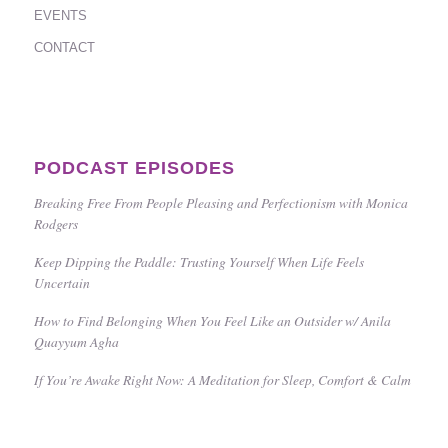
EVENTS
CONTACT
PODCAST EPISODES
Breaking Free From People Pleasing and Perfectionism with Monica
Rodgers
Keep Dipping the Paddle: Trusting Yourself When Life Feels
Uncertain
How to Find Belonging When You Feel Like an Outsider w/ Anila
Quayyum Agha
If You’re Awake Right Now: A Meditation for Sleep, Comfort & Calm