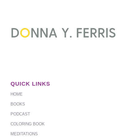
QUICK LINKS
HOME
BOOKS
PODCAST
COLORING BOOK
MEDITATIONS