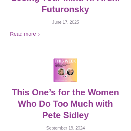
Futuronsky
June 17, 2025
Read more
This One’s for the Women
Who Do Too Much with
Pete Sidley
September 19, 2024