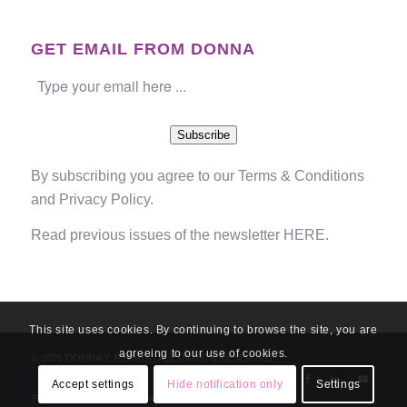
GET EMAIL FROM DONNA
Subscribe
By subscribing you agree to our
Terms & Conditions
and
Privacy Policy
.
Read previous issues of the newsletter
HERE
.
This site uses cookies. By continuing to browse the site, you are
agreeing to our use of cookies.
© 2026 DONNA Y. FERRIS | ALL RIGHTS RESERVED
Accept settings
Hide notification only
Settings
Privacy Policy
Disclaimer
Terms & Conditions