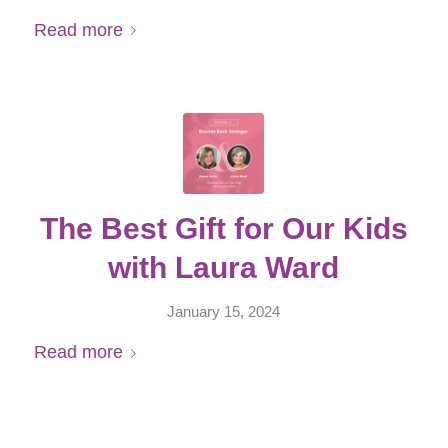
Read more
The Best Gift for Our Kids
with Laura Ward
January 15, 2024
Read more