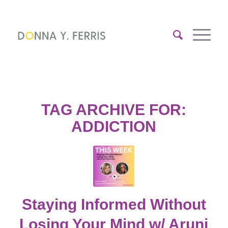
TAG ARCHIVE FOR:
ADDICTION
Staying Informed Without
Losing Your Mind w/ Aruni