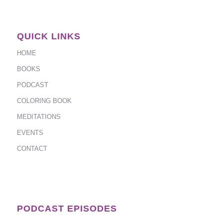
QUICK LINKS
HOME
BOOKS
PODCAST
COLORING BOOK
MEDITATIONS
EVENTS
CONTACT
PODCAST EPISODES