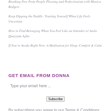
Breaking Free From People Pleasing and Perfectionism with Monica
Rodgers
Keep Dipping the Paddle: Trusting Yourself When Life Feels
Uncertain
How to Find Belonging When You Feel Like an Outsider w/ Anila
Quayyum Agha
If You’re Awake Right Now: A Meditation for Sleep, Comfort & Calm
GET EMAIL FROM DONNA
Subscribe
By subscribing you agree to our
Terms & Conditions