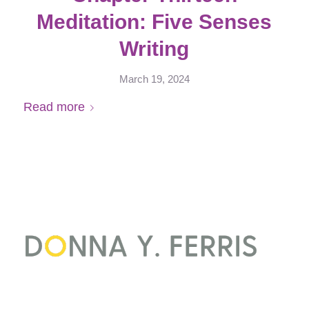
Meditation: Five Senses
Writing
March 19, 2024
Read more