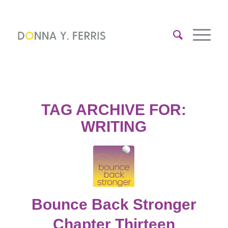
TAG ARCHIVE FOR:
WRITING
Bounce Back Stronger
Chapter Thirteen