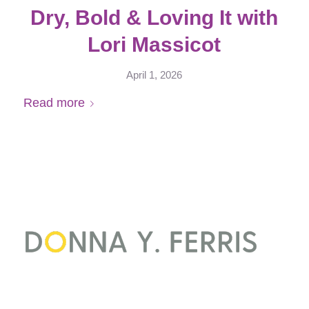
Dry, Bold & Loving It with
Lori Massicot
April 1, 2026
Read more