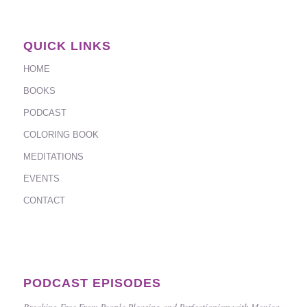
QUICK LINKS
HOME
BOOKS
PODCAST
COLORING BOOK
MEDITATIONS
EVENTS
CONTACT
PODCAST EPISODES
Breaking Free From People Pleasing and Perfectionism with Monica