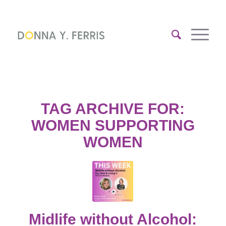
TAG ARCHIVE FOR:
WOMEN SUPPORTING
WOMEN
Midlife without Alcohol: