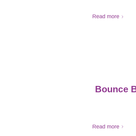
Read more
Bounce B
Read more