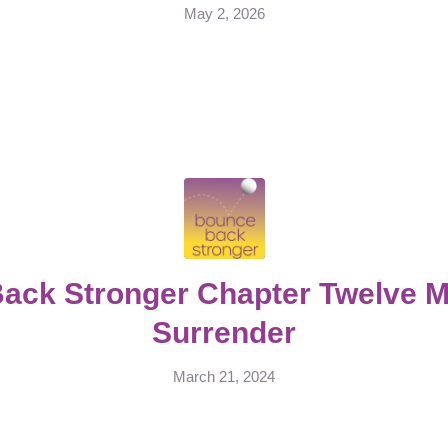
May 2, 2026
ack Stronger Chapter Twelve Me
Surrender
March 21, 2024