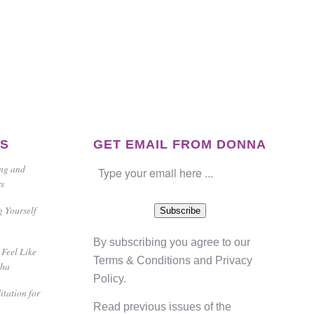
ES
GET EMAIL FROM DONNA
ing and
rs
g Yourself
Subscribe
By subscribing you agree to our
Feel Like
Terms & Conditions
and
Privacy
gha
Policy
.
itation for
Read previous issues of the