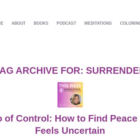
ME
ABOUT
BOOKS
PODCAST
MEDITATIONS
COLORIN
AG ARCHIVE FOR:
SURRENDE
o of Control: How to Find Peace
Feels Uncertain