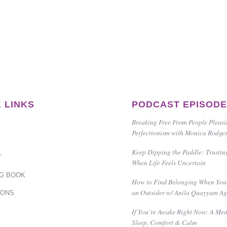
 LINKS
PODCAST EPISOD
Breaking Free From People Pleas
Perfectionism with Monica Rodge
Keep Dipping the Paddle: Trustin
T
When Life Feels Uncertain
G BOOK
How to Find Belonging When You 
an Outsider w/ Anila Quayyum A
IONS
If You’re Awake Right Now: A Med
Sleep, Comfort & Calm