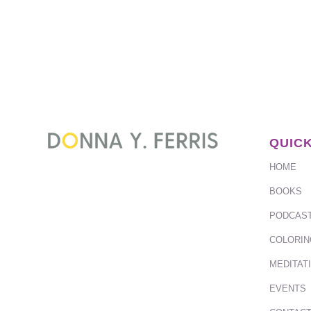
QUICK
HOME
BOOKS
PODCAS
COLORIN
MEDITAT
EVENTS