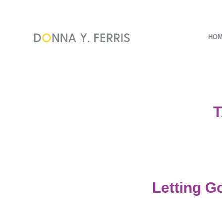
HO
T
Letting G