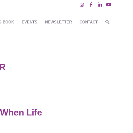
G BOOK
EVENTS
NEWSLETTER
CONTACT
R
 When Life