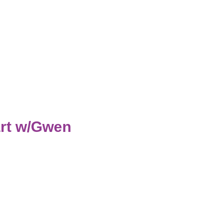
rt w/Gwen