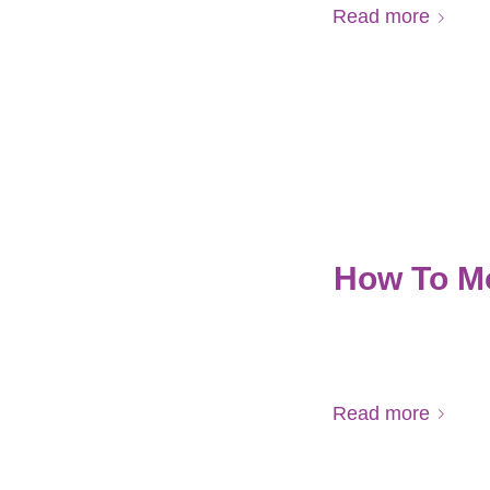
Read more
How To M
Read more