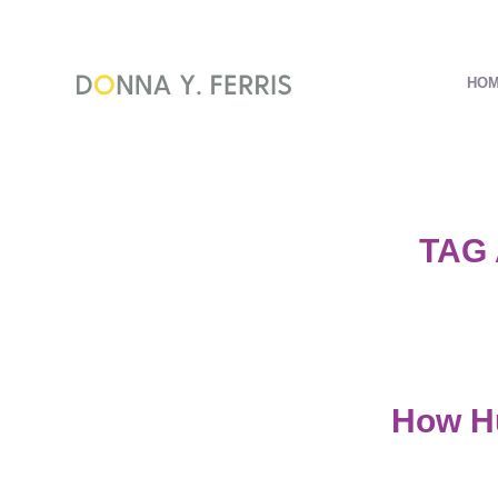
HO
TAG
How Hu