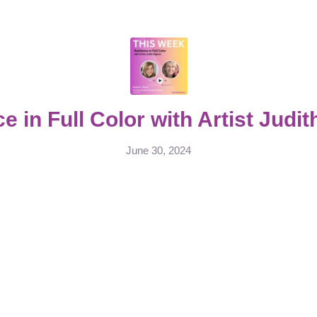
ce in Full Color with Artist Judi
June 30, 2024