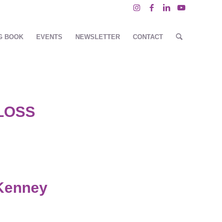
G BOOK
EVENTS
NEWSLETTER
CONTACT
LOSS
Kenney