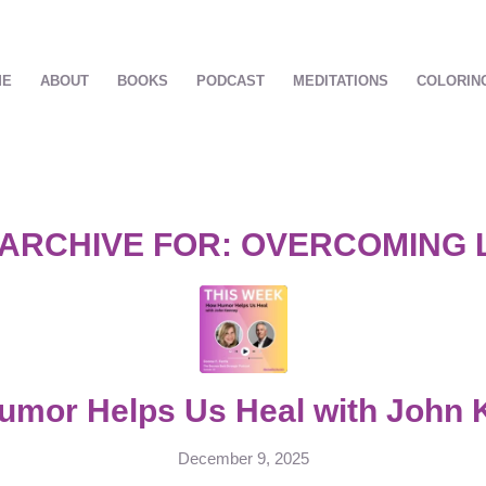
ME
ABOUT
BOOKS
PODCAST
MEDITATIONS
COLORIN
 ARCHIVE FOR:
OVERCOMING 
mor Helps Us Heal with John 
December 9, 2025