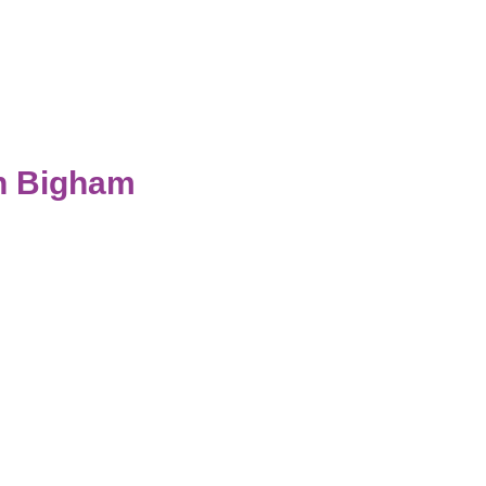
th Bigham