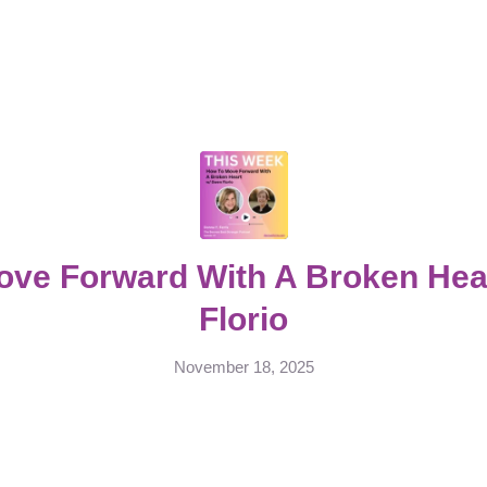
ove Forward With A Broken Hea
Florio
November 18, 2025