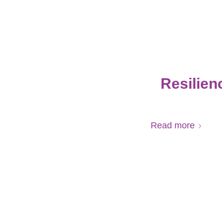
Resilien
Read more