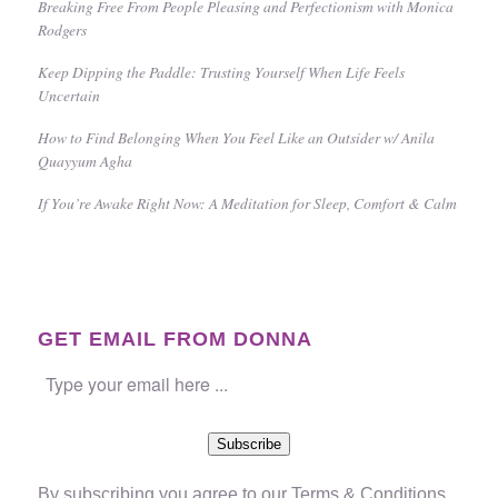
Breaking Free From People Pleasing and Perfectionism with Monica
Rodgers
Keep Dipping the Paddle: Trusting Yourself When Life Feels
Uncertain
How to Find Belonging When You Feel Like an Outsider w/ Anila
Quayyum Agha
If You’re Awake Right Now: A Meditation for Sleep, Comfort & Calm
GET EMAIL FROM DONNA
Subscribe
By subscribing you agree to our
Terms & Conditions