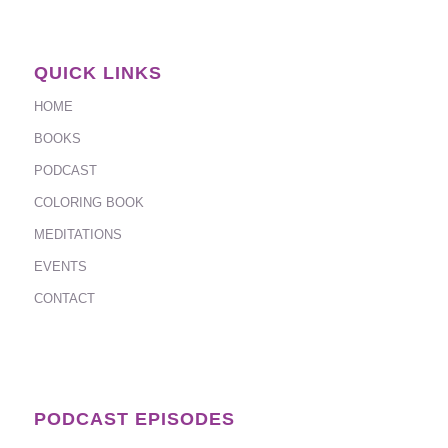
QUICK LINKS
HOME
BOOKS
PODCAST
COLORING BOOK
MEDITATIONS
EVENTS
CONTACT
PODCAST EPISODES