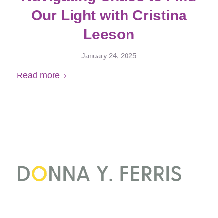
Our Light with Cristina
Leeson
January 24, 2025
Read more