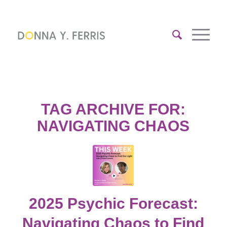
TAG ARCHIVE FOR:
NAVIGATING CHAOS
2025 Psychic Forecast:
Navigating Chaos to Find