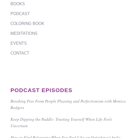
BOOKS
PODCAST
COLORING BOOK
MEDITATIONS
EVENTS
CONTACT
PODCAST EPISODES
Breaking Free From People Pleasing and Perfectionism with Monica
Rodgers
Keep Dipping the Paddle: Trusting Yourself When Life Feels
Uncertain
How to Find Belonging When You Feel Like an Outsider w/ Anila