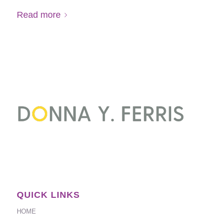
Read more
QUICK LINKS
HOME