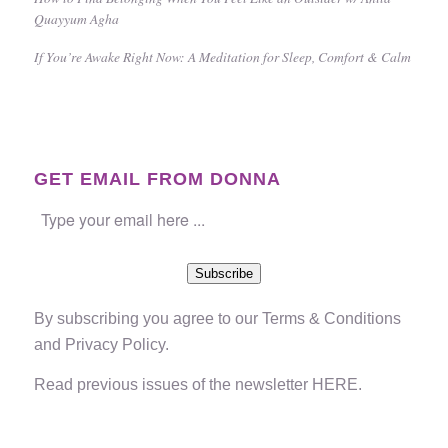
Quayyum Agha
If You’re Awake Right Now: A Meditation for Sleep, Comfort & Calm
GET EMAIL FROM DONNA
Subscribe
By subscribing you agree to our
Terms & Conditions
and
Privacy Policy
.
Read previous issues of the newsletter
HERE
.