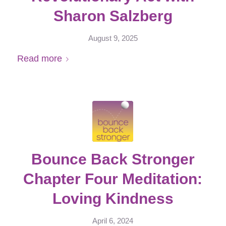
Sharon Salzberg
August 9, 2025
Read more
Bounce Back Stronger
Chapter Four Meditation:
Loving Kindness
April 6, 2024