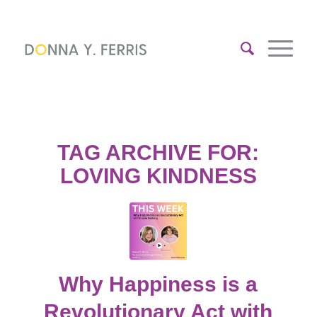
TAG ARCHIVE FOR:
LOVING KINDNESS
Why Happiness is a
Revolutionary Act with