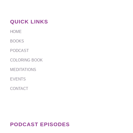
QUICK LINKS
HOME
BOOKS
PODCAST
COLORING BOOK
MEDITATIONS
EVENTS
CONTACT
PODCAST EPISODES