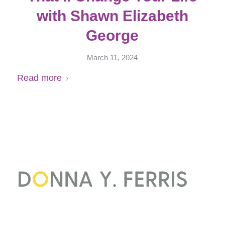
with Shawn Elizabeth
George
March 11, 2024
Read more