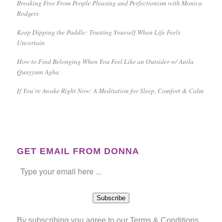
Breaking Free From People Pleasing and Perfectionism with Monica
Rodgers
Keep Dipping the Paddle: Trusting Yourself When Life Feels
Uncertain
How to Find Belonging When You Feel Like an Outsider w/ Anila
Quayyum Agha
If You’re Awake Right Now: A Meditation for Sleep, Comfort & Calm
GET EMAIL FROM DONNA
Subscribe
By subscribing you agree to our
Terms & Conditions