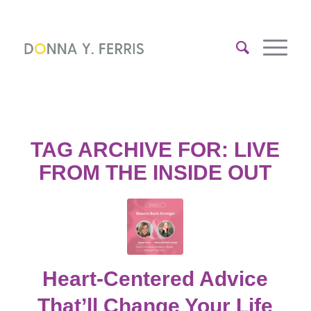
TAG ARCHIVE FOR:
LIVE
FROM THE INSIDE OUT
Heart-Centered Advice
That’ll Change Your Life