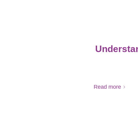
Understan
Read more