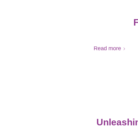
F
Read more
Unleashin