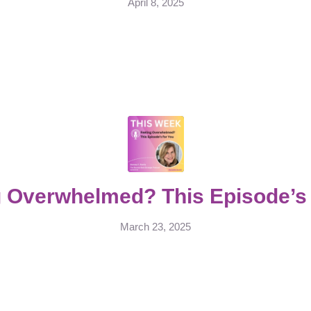
April 8, 2025
g Overwhelmed? This Episode’s 
March 23, 2025