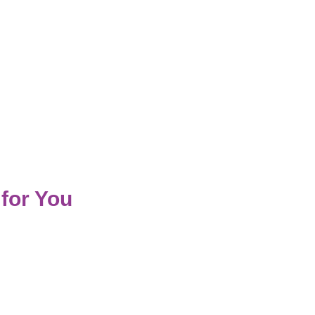
for You