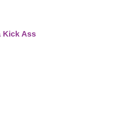
 Kick Ass