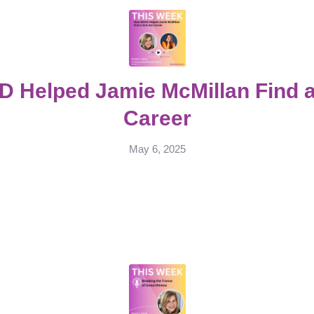
 Helped Jamie McMillan Find a
Career
May 6, 2025