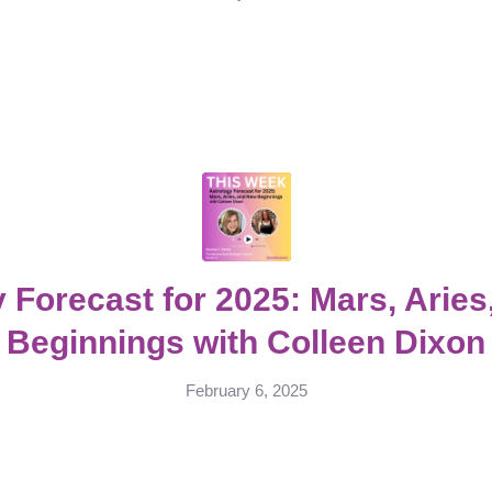
 Forecast for 2025: Mars, Arie
Beginnings with Colleen Dixon
February 6, 2025