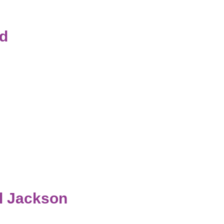
ld
al Jackson