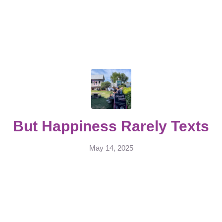
But Happiness Rarely Texts
May 14, 2025