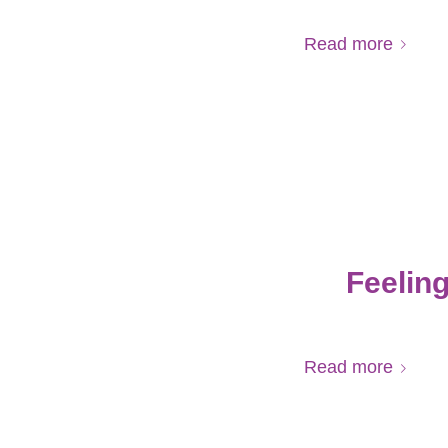
Read more
Feelin
Read more