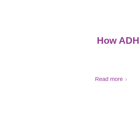
How ADHD
Read more