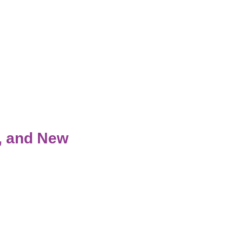
s, and New