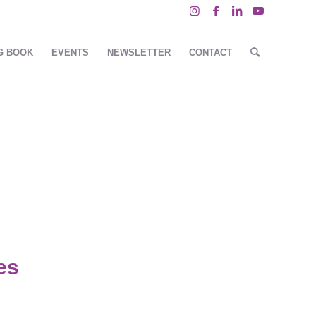
G BOOK
EVENTS
NEWSLETTER
CONTACT
es