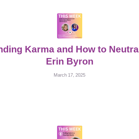
ding Karma and How to Neutrali
Erin Byron
March 17, 2025