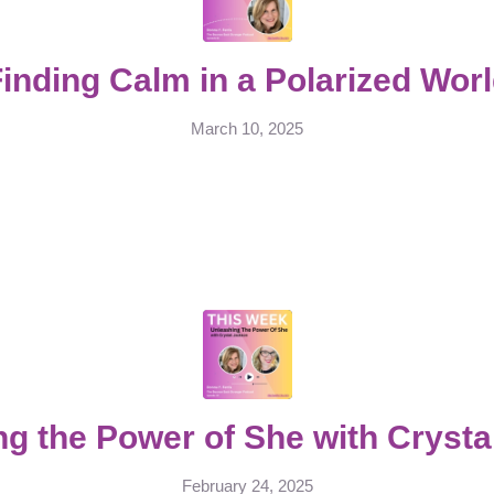
inding Calm in a Polarized Wor
March 10, 2025
g the Power of She with Cryst
February 24, 2025