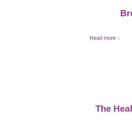
Br
Read more
The Heal