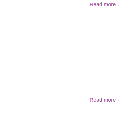
Read more
Read more