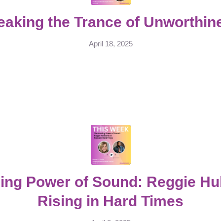
eaking the Trance of Unworthin
April 18, 2025
ing Power of Sound: Reggie H
Rising in Hard Times