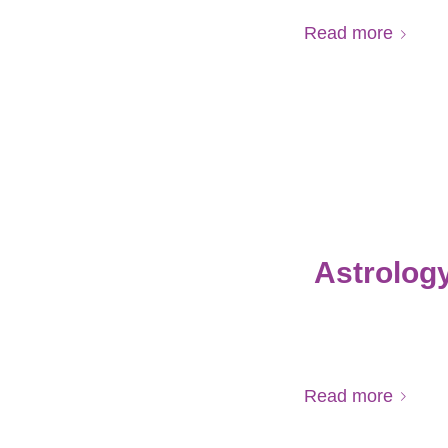
Read more
Astrology
Read more