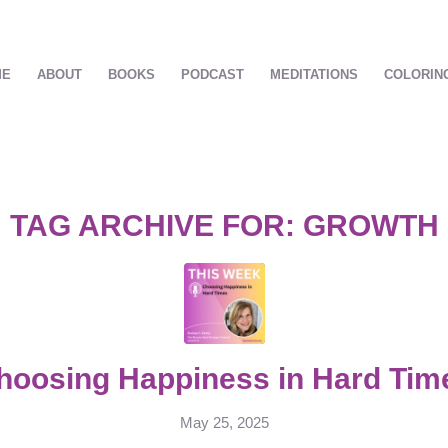
ME
ABOUT
BOOKS
PODCAST
MEDITATIONS
COLORIN
TAG ARCHIVE FOR:
GROWTH
hoosing Happiness in Hard Tim
May 25, 2025