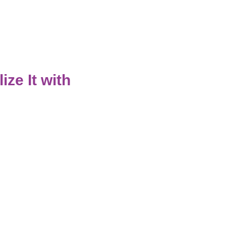
ze It with