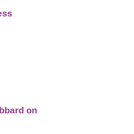
ess
ubbard on