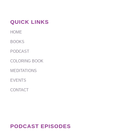
QUICK LINKS
HOME
BOOKS
PODCAST
COLORING BOOK
MEDITATIONS
EVENTS
CONTACT
PODCAST EPISODES