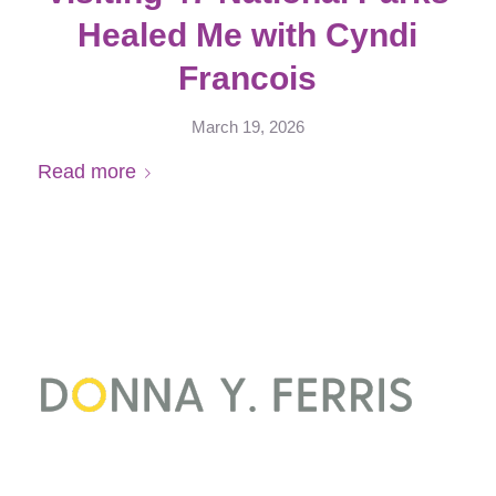
Healed Me with Cyndi
Francois
March 19, 2026
Read more