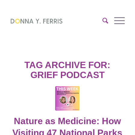
TAG ARCHIVE FOR:
GRIEF PODCAST
Nature as Medicine: How
Visiting 47 National Parks