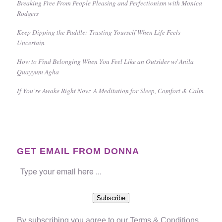
Breaking Free From People Pleasing and Perfectionism with Monica
Rodgers
Keep Dipping the Paddle: Trusting Yourself When Life Feels
Uncertain
How to Find Belonging When You Feel Like an Outsider w/ Anila
Quayyum Agha
If You’re Awake Right Now: A Meditation for Sleep, Comfort & Calm
GET EMAIL FROM DONNA
Subscribe
By subscribing you agree to our
Terms & Conditions