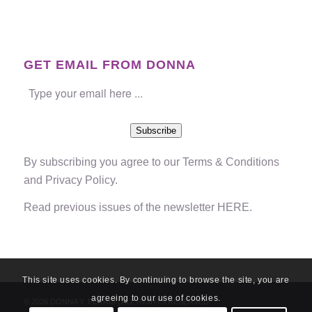
GET EMAIL FROM DONNA
Subscribe
By subscribing you agree to our
Terms & Conditions
and
Privacy Policy
.
Read previous issues of the newsletter
HERE
.
This site uses cookies. By continuing to browse the site, you are
agreeing to our use of cookies.
© 2026 DONNA Y. FERRIS | ALL RIGHTS RESERVED