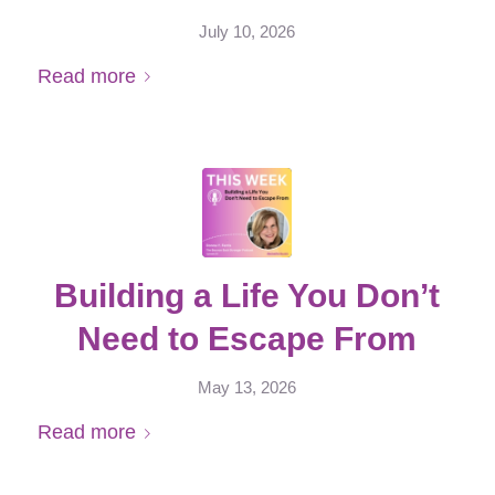
July 10, 2026
Read more
Building a Life You Don’t
Need to Escape From
May 13, 2026
Read more