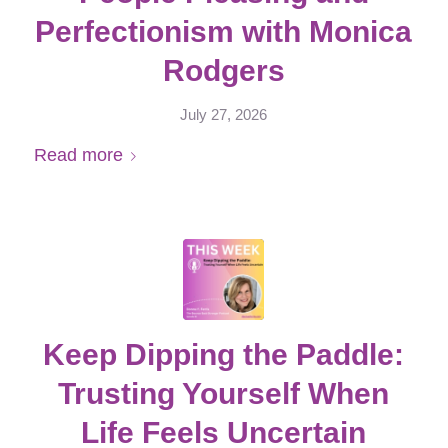
Perfectionism with Monica
Rodgers
July 27, 2026
Read more
Keep Dipping the Paddle:
Trusting Yourself When
Life Feels Uncertain