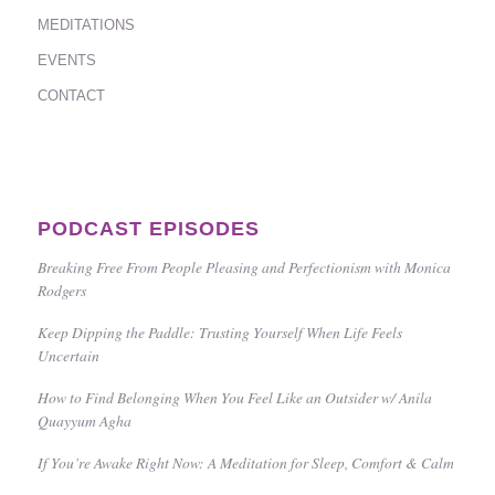
MEDITATIONS
EVENTS
CONTACT
PODCAST EPISODES
Breaking Free From People Pleasing and Perfectionism with Monica
Rodgers
Keep Dipping the Paddle: Trusting Yourself When Life Feels
Uncertain
How to Find Belonging When You Feel Like an Outsider w/ Anila
Quayyum Agha
If You’re Awake Right Now: A Meditation for Sleep, Comfort & Calm