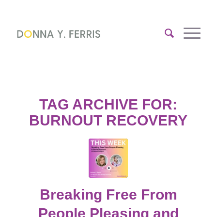
TAG ARCHIVE FOR:
BURNOUT RECOVERY
Breaking Free From
People Pleasing and