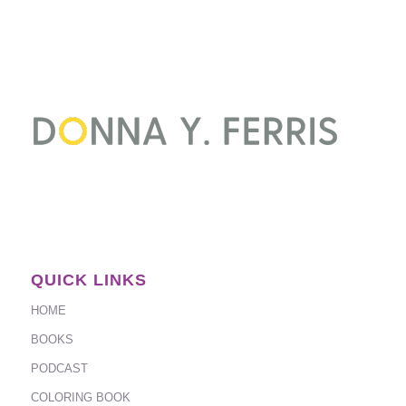
QUICK LINKS
HOME
BOOKS
PODCAST
COLORING BOOK